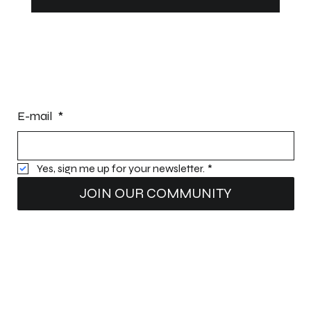
Can You Leave a Dock or Pontoon in the
Ice During Winter?
STAY INFORMED
E-mail
*
Yes, sign me up for your newsletter.
*
JOIN OUR COMMUNITY
Intellectual property:
Patents (patents pending): Nomad Dock
®
Structure; Nomad Dock
®
Water Deflectors