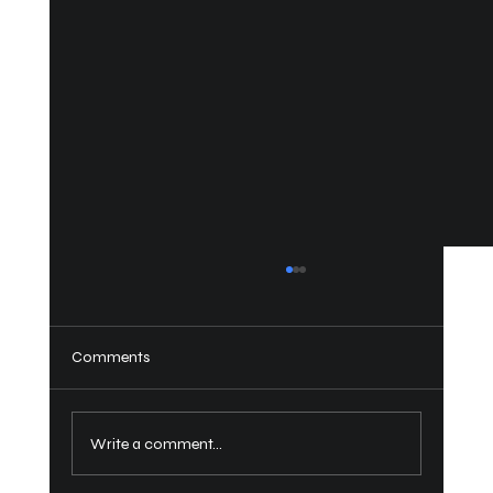
Comments
Write a comment...