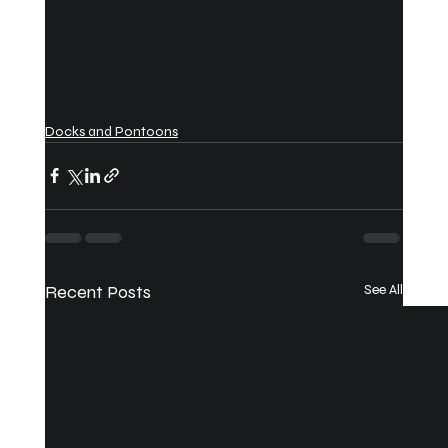
Docks and Pontoons
Recent Posts
See All