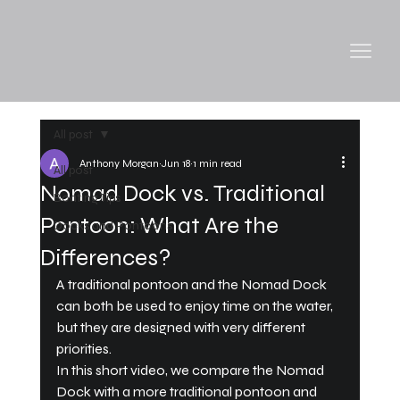
All post
Anthony Morgan
Jun 18
1 min read
All post
Nomad Dock vs. Traditional
Boating Tips
Pontoon: What Are the
Docks and Pontoons
Differences?
A traditional pontoon and the Nomad Dock 
can both be used to enjoy time on the water, 
but they are designed with very different 
priorities.
In this short video, we compare the Nomad 
Dock with a more traditional pontoon and 