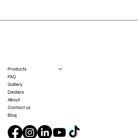
Registered trademarks: E-Z Innovation®, Quai Nomade®, and Nomad Dock®.
Contact us
info@e-zinnovation.com
(581) 777-0196
Products
FAQ
Gallery
Dealers
About
Contact us
Blog