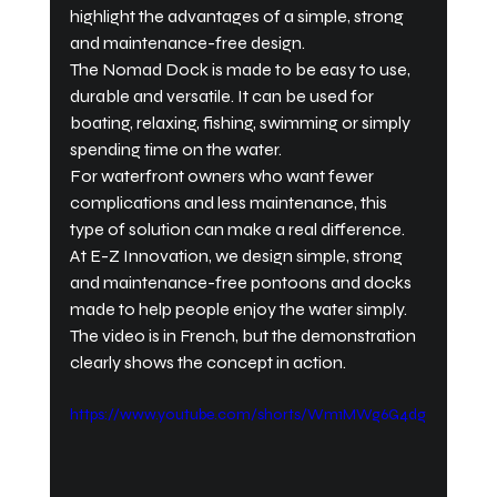
highlight the advantages of a simple, strong 
and maintenance-free design.
The Nomad Dock is made to be easy to use, 
durable and versatile. It can be used for 
boating, relaxing, fishing, swimming or simply 
spending time on the water.
For waterfront owners who want fewer 
complications and less maintenance, this 
type of solution can make a real difference.
At E-Z Innovation, we design simple, strong 
and maintenance-free pontoons and docks 
made to help people enjoy the water simply.
The video is in French, but the demonstration 
clearly shows the concept in action.
https://www.youtube.com/shorts/Wm1MWg6G4dg