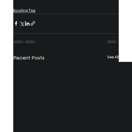
Boating Tips
Recent Posts
See All