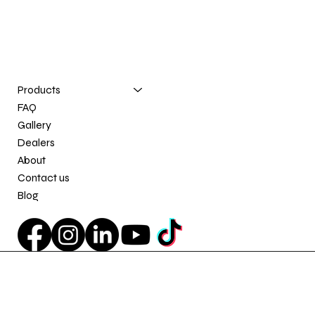
Contact us
info@e-zinnovation.com
(581) 777-0196
Products
FAQ
Gallery
Dealers
About
Contact us
Blog
Privacy Policy
© 2026 E-Z Innovation. All Rights Reserved.