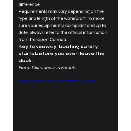
difference.
Requirements may vary depending on the 
type and length of the watercraft. To make 
sure your equipment is compliant and up to 
date, always refer to the official information 
from Transport Canada.
Key takeaway: boating safety 
starts before you even leave the 
dock.
Note: This video is in French.
https://youtube.com/shorts/7kkfUSBugc8