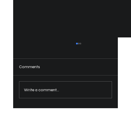
Comments
How to Close a Bimini Top?
Write a comment...