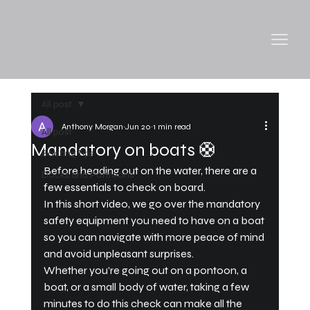
All post
Anthony Morgan
Jun 20
1 min read
All post
Mandatory on boats 🛟
Boating Tips
Before heading out on the water, there are a 
Docks and Pontoons
few essentials to check on board.
In this short video, we go over the mandatory 
safety equipment you need to have on a boat 
so you can navigate with more peace of mind 
and avoid unpleasant surprises.
Whether you’re going out on a pontoon, a 
boat, or a small body of water, taking a few 
minutes to do this check can make all the 