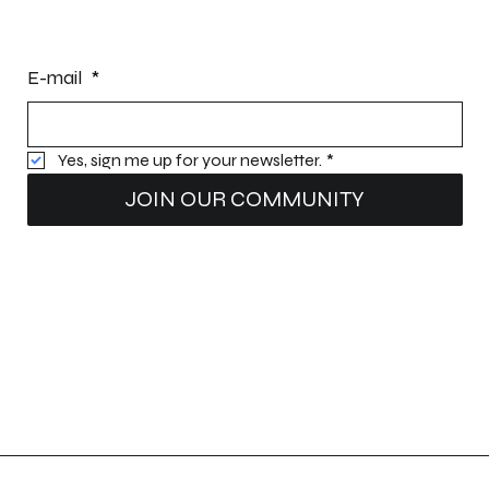
STAY INFORMED
E-mail
*
Yes, sign me up for your newsletter.
*
JOIN OUR COMMUNITY
Intellectual property:
Patents (patents pending): Nomad Dock
®
Structure; Nomad Dock
®
Water Deflectors
Registered trademarks: E-Z Innovation®, Quai Nomade®, and Nomad Dock®.